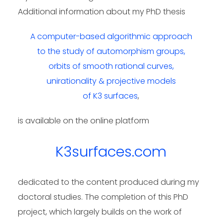
Additional information about my PhD thesis
A computer-based algorithmic approach
to the study of automorphism groups,
orbits of smooth rational curves,
unirationality & projective models
of K3 surfaces
,
is available on the online platform
K3surfaces.com
dedicated to the content produced during my
doctoral studies. The completion of this PhD
project, which largely builds on the work of