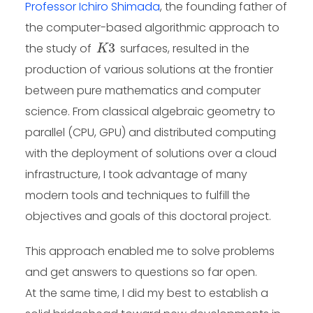
Professor Ichiro Shimada
, the founding father of
the computer-based algorithmic approach to
K
3
the study of
surfaces, resulted in the
production of various solutions at the frontier
between pure mathematics and computer
science. From classical algebraic geometry to
parallel (CPU, GPU) and distributed computing
with the deployment of solutions over a cloud
infrastructure, I took advantage of many
modern tools and techniques to fulfill the
objectives and goals of this doctoral project.
This approach enabled me to solve problems
and get answers to questions so far open.
At the same time, I did my best to establish a