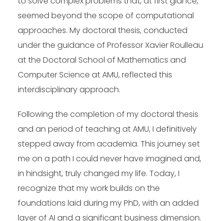
to solve complex problems that, at first glance,
seemed beyond the scope of computational
approaches. My doctoral thesis, conducted
under the guidance of Professor Xavier Roulleau
at the Doctoral School of Mathematics and
Computer Science at AMU, reflected this
interdisciplinary approach.
Following the completion of my doctoral thesis
and an period of teaching at AMU, I definitively
stepped away from academia. This journey set
me on a path I could never have imagined and,
in hindsight, truly changed my life. Today, I
recognize that my work builds on the
foundations laid during my PhD, with an added
layer of AI and a significant business dimension.