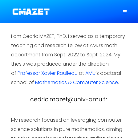
I am Cedric MAZET, PhD. I served as a temporary
teaching and research fellow at AMU’s math
department from Sept. 2022 to Sept. 2024. My
thesis was produced under the direction
of
Professor Xavier Roulleau
at
AMU
‘s doctoral
school of
Mathematics & Computer Science
.
My research focused on leveraging computer
science solutions in pure mathematics, aiming