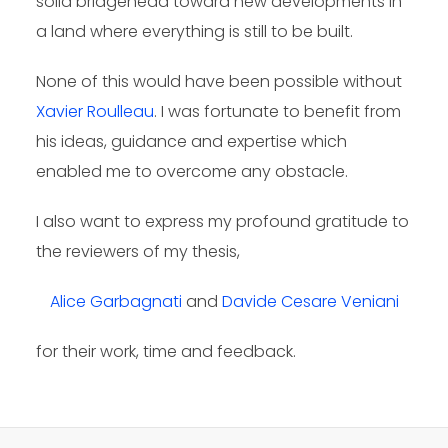
solid bridgehead toward new developments in
a land where everything is still to be built.
None of this would have been possible without
Xavier Roulleau
. I was fortunate to benefit from
his ideas, guidance and expertise which
enabled me to overcome any obstacle.
I also want to express my profound gratitude to
the reviewers of my thesis,
Alice Garbagnati
and
Davide Cesare Veniani
for their work, time and feedback.